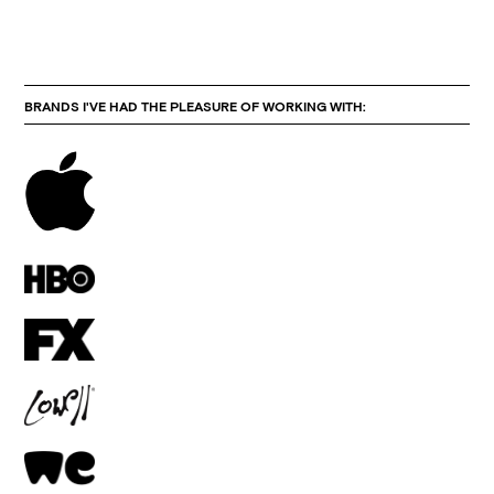
BRANDS I'VE HAD THE PLEASURE OF WORKING WITH: