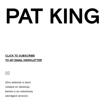
PAT KING
CLICK TO SUBSCRIBE
TO MY EMAIL NEWSLETTER
👇🏼
(this website is best
viewed on desktop,
below is an extremely
abridged version)